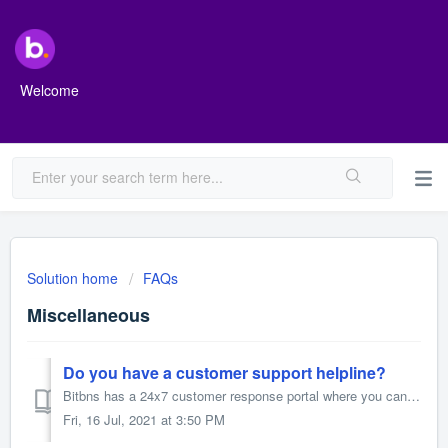
Welcome
Solution home
FAQs
Miscellaneous
Do you have a customer support helpline?
Bitbns has a 24x7 customer response portal where you can raise a ticket (Click Here to raise a Ticket) to let us know about the issues you are facing. Other...
Fri, 16 Jul, 2021 at 3:50 PM