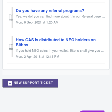
Do you have any referral programs?
Yes, we do! you can find more about it in our Referral page 1. Share your referral link 2. Earn 50% of trading fees paid by your referred users 3. Referr...
Mon, 6 Sep, 2021 at 1:20 AM
How GAS is distributed to NEO holders on
Bitbns
If you hold NEO coins in your wallet, Bitbns shall give you GAS coins according to the NEO’s algorithm. We will be distributing GAS on 5th of every month to...
Mon, 2 Apr, 2018 at 12:13 PM
NEW SUPPORT TICKET