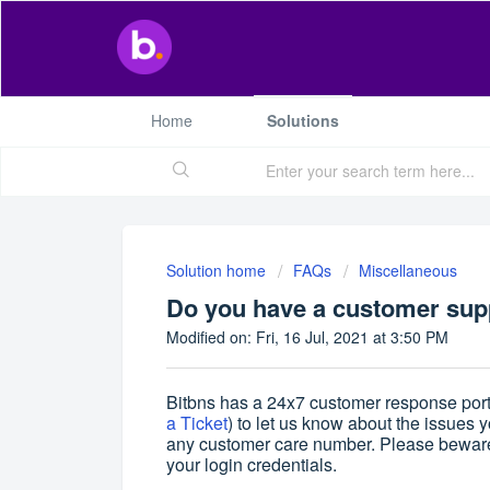
Home
Solutions
Solution home
FAQs
Miscellaneous
Do you have a customer supp
Modified on: Fri, 16 Jul, 2021 at 3:50 PM
Bitbns has a 24x7 customer response porta
a Ticket
) to let us know about the issues 
any customer care number. Please beware 
your login credentials.