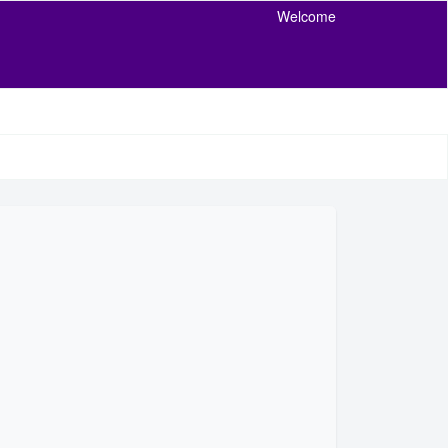
Welcome