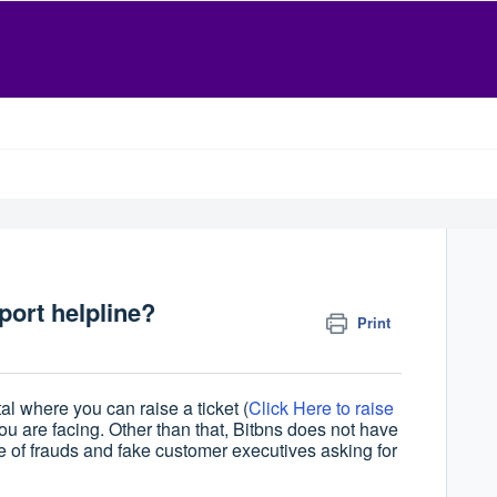
ort helpline?
Print
l where you can raise a ticket (
Click Here to raise
you are facing. Other than that, Bitbns does not have
of frauds and fake customer executives asking for