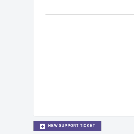
NEW SUPPORT TICKET