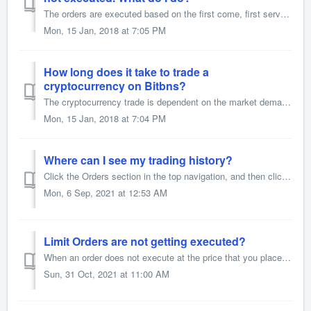
The orders are executed based on the first come, first serve. If a user has placed an order before you, which is similar to yours, then his/her order will b...
Mon, 15 Jan, 2018 at 7:05 PM
How long does it take to trade a
cryptocurrency on Bitbns?
The cryptocurrency trade is dependent on the market demand and supply along with the price
Mon, 15 Jan, 2018 at 7:04 PM
Where can I see my trading history?
Click the Orders section in the top navigation, and then click on the Trade History tab.
Mon, 6 Sep, 2021 at 12:53 AM
Limit Orders are not getting executed?
When an order does not execute at the price that you place an order, it could be for the following reasons - The price you placed the order at is Higher t...
Sun, 31 Oct, 2021 at 11:00 AM