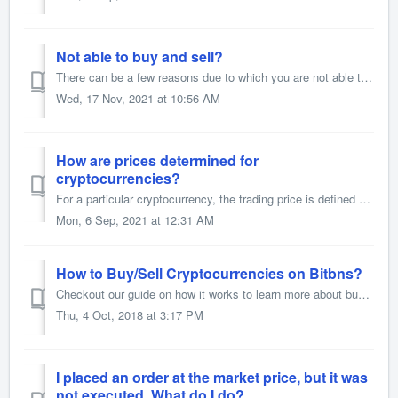
Not able to buy and sell?
There can be a few reasons due to which you are not able to buy and sell. Please check if you have below mentioned error. 1) Margin Open Order When ...
Wed, 17 Nov, 2021 at 10:56 AM
How are prices determined for
cryptocurrencies?
For a particular cryptocurrency, the trading price is defined by the prices at which buyers and sellers trade. The current price shown is the price at which...
Mon, 6 Sep, 2021 at 12:31 AM
How to Buy/Sell Cryptocurrencies on Bitbns?
Checkout our guide on how it works to learn more about buying and selling cryptocurrency on Bitbns. You can also watch your video guide here.
Thu, 4 Oct, 2018 at 3:17 PM
I placed an order at the market price, but it was
not executed. What do I do?