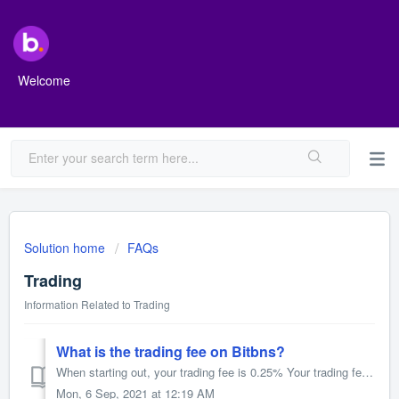
Welcome
Solution home
FAQs
Trading
Information Related to Trading
What is the trading fee on Bitbns?
When starting out, your trading fee is 0.25% Your trading fee is based on your trade volume and the amount of BNS Tokens you hold. The more you trade an...
Mon, 6 Sep, 2021 at 12:19 AM