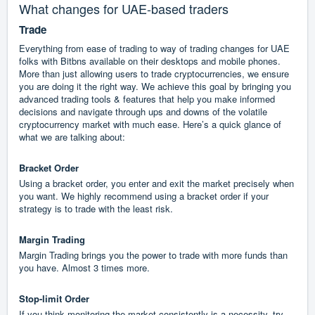
What changes for UAE-based traders
Trade
Everything from ease of trading to way of trading changes for UAE
folks with Bitbns available on their desktops and mobile phones.
More than just allowing users to trade cryptocurrencies, we ensure
you are doing it the right way. We achieve this goal by bringing you
advanced trading tools & features that help you make informed
decisions and navigate through ups and downs of the volatile
cryptocurrency market with much ease. Here’s a quick glance of
what we are talking about:
Bracket Order
Using a bracket order, you enter and exit the market precisely when
you want. We highly recommend using a bracket order if your
strategy is to trade with the least risk.
Margin Trading
Margin Trading brings you the power to trade with more funds than
you have. Almost 3 times more.
Stop-limit Order
If you think monitoring the market consistently is a necessity, try