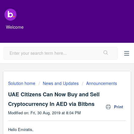
Welcome
Solution home
News and Updates
Announcements
UAE Citizens Can Now Buy and Sell
Cryptocurrency In AED via Bitbns
Print
Modified on: Fri, 30 Aug, 2019 at 8:04 PM
Hello Emiratis,