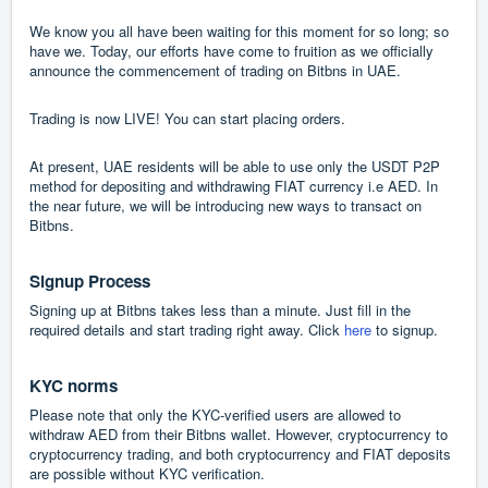
We know you all have been waiting for this moment for so long; so
have we. Today, our efforts have come to fruition as we officially
announce the commencement of trading on Bitbns in UAE.
Trading is now LIVE! You can start placing orders.
At present, UAE residents will be able to use only the USDT P2P
method for depositing and withdrawing FIAT currency i.e AED. In
the near future, we will be introducing new ways to transact on
Bitbns.
Signup Process
Signing up at Bitbns takes less than a minute. Just fill in the
required details and start trading right away. Click
here
to signup.
KYC norms
Please note that only the KYC-verified users are allowed to
withdraw AED from their Bitbns wallet. However, cryptocurrency to
cryptocurrency trading, and both cryptocurrency and FIAT deposits
are possible without KYC verification.