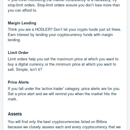
stop-limit orders. Stop-limit orders ensure you don’t lose more than
you can afford to.
Margin Lending
Think you are a HODLER? Don’t let your crypto funds just sit there.
Earn interest by lending your cryptocurrency funds with margin
lending.
Limit Order
Limit orders help you set the maximum price at which you want to
buy a digital currency or the minimum price at which you want to
sell. Simple, isn’t it?
Price Alerts
If you fall under the 'active trader’ category, price alerts are for you.
Set a price alert and we will remind you when the market hits the
mark.
Assets
You will find only the best cryptocurrencies listed on Bitbns
because we closely assess each and every cryptocurrency that we