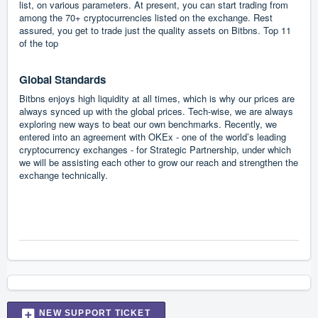
list, on various parameters. At present, you can start trading from
among the 70+ cryptocurrencies listed on the exchange. Rest
assured, you get to trade just the quality assets on Bitbns. Top 11
of the top
Global Standards
Bitbns enjoys high liquidity at all times, which is why our prices are
always synced up with the global prices. Tech-wise, we are always
exploring new ways to beat our own benchmarks. Recently, we
entered into an agreement with OKEx - one of the world’s leading
cryptocurrency exchanges - for Strategic Partnership, under which
we will be assisting each other to grow our reach and strengthen the
exchange technically.
NEW SUPPORT TICKET